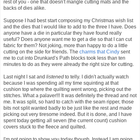
rest of you - one that doesn't mangle cutting mats and the
backs of dies alike.
Suppose I had best start composing my Christmas wish list
and the dies that I would like to add to the three I have. Does
anyone have a die in particular they have found really
useful? Does anyone want me to get a die so that I can cut
fabric for them? Not joking, more than happy to do a little
cutting on the side for friends. The
charms that Cindy
sent
me to cut into Drunkard's Path blocks took less than ten
minutes to do as they were already the right size for cutting.
Last night I sat and
listened
to telly. I didn't actually watch
because I was spending all my time squinting at that
cushion top where the quilting went wrong, picking out the
stitches. What a palaver!!! It was definitely the thread and not
me. It was split, so hard to catch with the seam ripper, those
bits not split wanted badly to be just like the rest and made
picking out very tiresome indeed. But it is done, and I have
spent today getting all seven (the current count) cushion
covers stuck to the fleece and quilted.
I'm not going to show you today though. Instead I am going