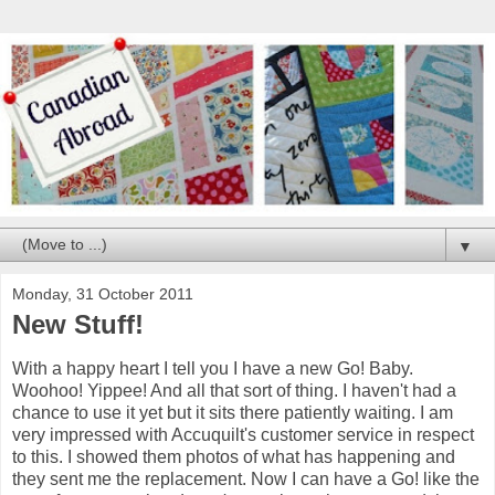
▼
Monday, 31 October 2011
New Stuff!
With a happy heart I tell you I have a new Go! Baby.
Woohoo! Yippee! And all that sort of thing. I haven't had a
chance to use it yet but it sits there patiently waiting. I am
very impressed with Accuquilt's customer service in respect
to this. I showed them photos of what has happening and
they sent me the replacement. Now I can have a Go! like the