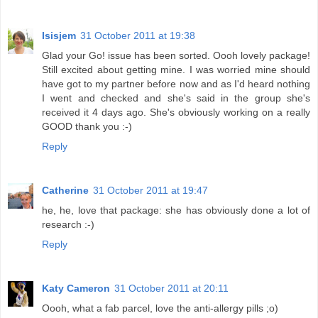
Isisjem
31 October 2011 at 19:38
Glad your Go! issue has been sorted. Oooh lovely package!
Still excited about getting mine. I was worried mine should
have got to my partner before now and as I'd heard nothing
I went and checked and she's said in the group she's
received it 4 days ago. She's obviously working on a really
GOOD thank you :-)
Reply
Catherine
31 October 2011 at 19:47
he, he, love that package: she has obviously done a lot of
research :-)
Reply
Katy Cameron
31 October 2011 at 20:11
Oooh, what a fab parcel, love the anti-allergy pills ;o)