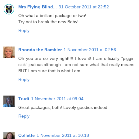
Mrs Flying Blind...
31 October 2011 at 22:52
Oh what a brilliant package or two!
Try not to break the new Baby!
Reply
Rhonda the Rambler
1 November 2011 at 02:56
Oh you are so very right!!!! I love it! I am officially "piggin'
sick" jealous although I am not sure what that really means.
BUT I am sure that is what I am!
Reply
Trudi
1 November 2011 at 09:04
Great packages, both! Lovely goodies indeed!
Reply
Collette
1 November 2011 at 10:18