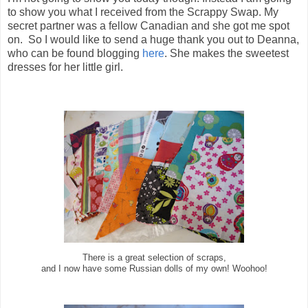
to show you what I received from the Scrappy Swap. My
secret partner was a fellow Canadian and she got me spot
on. So I would like to send a huge thank you out to Deanna,
who can be found blogging
here
. She makes the sweetest
dresses for her little girl.
There is a great selection of scraps,
and I now have some Russian dolls of my own! Woohoo!