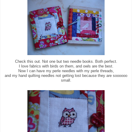
Check this out. Not one but two needle books. Both perfect.
I love fabrics with birds on them, and owls are the best.
Now I can have my perle needles with my perle threads,
and my hand quilting needles not getting lost because they are soooooo
small.