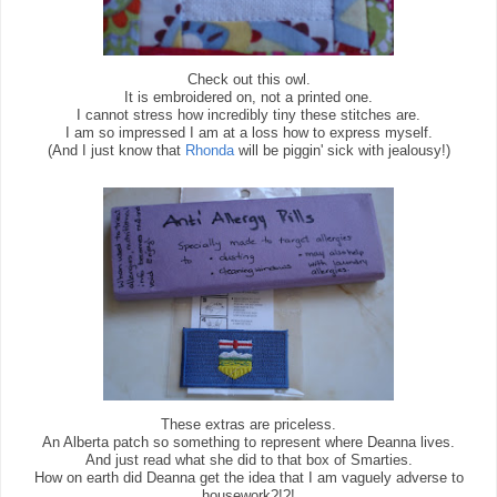
Check out this owl.
It is embroidered on, not a printed one.
I cannot stress how incredibly tiny these stitches are.
I am so impressed I am at a loss how to express myself.
(And I just know that
Rhonda
will be piggin' sick with jealousy!)
These extras are priceless.
An Alberta patch so something to represent where Deanna lives.
And just read what she did to that box of Smarties.
How on earth did Deanna get the idea that I am vaguely adverse to
housework?!?!