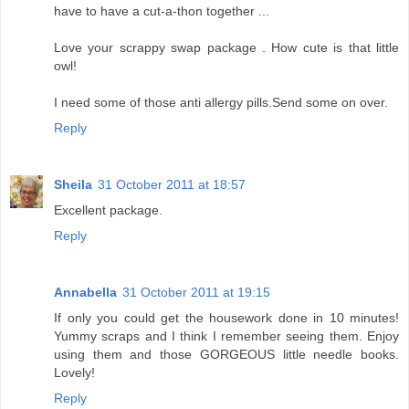
have to have a cut-a-thon together ...
Love your scrappy swap package . How cute is that little
owl!
I need some of those anti allergy pills.Send some on over.
Reply
Sheila
31 October 2011 at 18:57
Excellent package.
Reply
Annabella
31 October 2011 at 19:15
If only you could get the housework done in 10 minutes!
Yummy scraps and I think I remember seeing them. Enjoy
using them and those GORGEOUS little needle books.
Lovely!
Reply