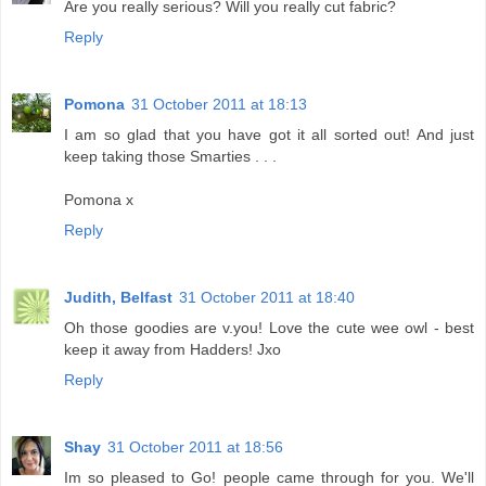
Are you really serious? Will you really cut fabric?
Reply
Pomona
31 October 2011 at 18:13
I am so glad that you have got it all sorted out! And just
keep taking those Smarties . . .
Pomona x
Reply
Judith, Belfast
31 October 2011 at 18:40
Oh those goodies are v.you! Love the cute wee owl - best
keep it away from Hadders! Jxo
Reply
Shay
31 October 2011 at 18:56
Im so pleased to Go! people came through for you. We'll