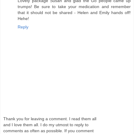
Lovely package Susan and glad the Go people came up
trumps! Be sure to take your medication and remember
that it should not be shared - Helen and Emily hands off!
Hehe!
Reply
Thank you for leaving a comment. I read them all
and I love them all. I do my utmost to reply to
comments as often as possible. If you comment