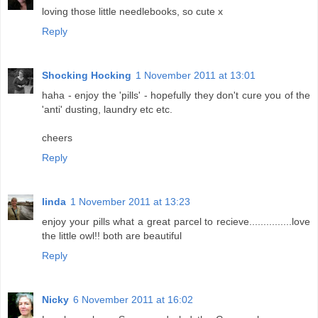
loving those little needlebooks, so cute x
Reply
Shocking Hocking
1 November 2011 at 13:01
haha - enjoy the 'pills' - hopefully they don't cure you of the
'anti' dusting, laundry etc etc.
cheers
Reply
linda
1 November 2011 at 13:23
enjoy your pills what a great parcel to recieve...............love
the little owl!! both are beautiful
Reply
Nicky
6 November 2011 at 16:02