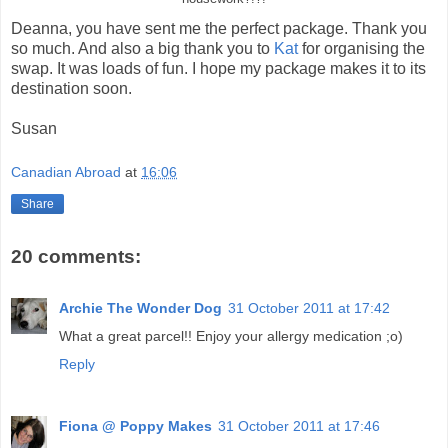
Deanna, you have sent me the perfect package. Thank you
so much. And also a big thank you to
Kat
for organising the
swap. It was loads of fun. I hope my package makes it to its
destination soon.
Susan
Canadian Abroad
at
16:06
Share
20 comments:
Archie The Wonder Dog
31 October 2011 at 17:42
What a great parcel!! Enjoy your allergy medication ;o)
Reply
Fiona @ Poppy Makes
31 October 2011 at 17:46