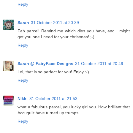
Reply
Sarah
31 October 2011 at 20:39
Fab parcel! Remind me which dies you have, and I might
get you one I need for your christmas! ;-)
Reply
Sarah @ FairyFace Designs
31 October 2011 at 20:49
Lol, that is so perfect for you! Enjoy :-)
Reply
Nikki
31 October 2011 at 21:53
what a fabulous parcel, you lucky girl you. How brilliant that
Accuquilt have turned up trumps.
Reply