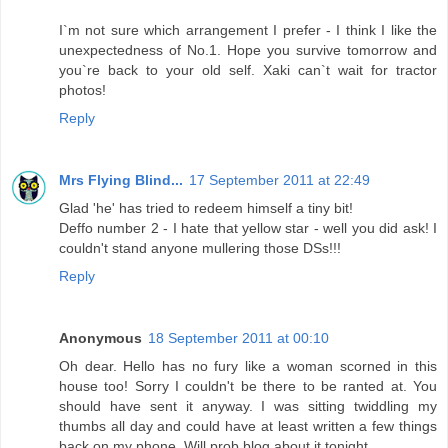
I`m not sure which arrangement I prefer - I think I like the
unexpectedness of No.1. Hope you survive tomorrow and
you`re back to your old self. Xaki can`t wait for tractor
photos!
Reply
Mrs Flying Blind...
17 September 2011 at 22:49
Glad 'he' has tried to redeem himself a tiny bit!
Deffo number 2 - I hate that yellow star - well you did ask! I
couldn't stand anyone mullering those DSs!!!
Reply
Anonymous
18 September 2011 at 00:10
Oh dear. Hello has no fury like a woman scorned in this
house too! Sorry I couldn't be there to be ranted at. You
should have sent it anyway. I was sitting twiddling my
thumbs all day and could have at least written a few things
back on my phone. Will prob blog about it tonight.