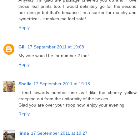
Anyway, I'm glad the package cheered you up and I love
those leaf prints too. I would definitely go for the second
hex design but that's because I'm a sucker for matchy and
symetrical - it makes me feel safe!
Reply
Gill
17 September 2011 at 19:08
My vote would be for number 2 too!
Reply
Sheila
17 September 2011 at 19:18
I tend towards number one as I like the cheeky yellow
creeping out from the uniformity of the hexies.
Glad you are over your strop now, enjoy your evening.
Reply
linda
17 September 2011 at 19:27