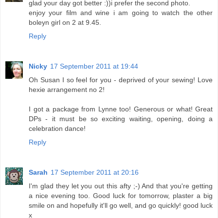
glad your day got better :))i prefer the second photo.
enjoy your film and wine i am going to watch the other
boleyn girl on 2 at 9.45.
Reply
Nicky
17 September 2011 at 19:44
Oh Susan I so feel for you - deprived of your sewing! Love
hexie arrangement no 2!
I got a package from Lynne too! Generous or what! Great
DPs - it must be so exciting waiting, opening, doing a
celebration dance!
Reply
Sarah
17 September 2011 at 20:16
I'm glad they let you out this afty ;-) And that you're getting
a nice evening too. Good luck for tomorrow, plaster a big
smile on and hopefully it'll go well, and go quickly! good luck
x