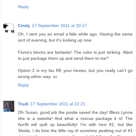
Reply
Cindy
17 September 2011 at 20:17
Oh, I sent you an email a little while ago. Having the same
sort of evening, but it's looking up now.
Fiona's blocks are fantastic! The color is just striking. Want
to just package them up and send them to me?
Option 2 is my fav RE your hexies, but you really can't go
wrong either way. xx
Reply
Trudi
17 September 2011 at 22:21
Oh Susan, good job the postie saved the day! Bless Lynne
she is a sweetie! And what a rescue package it is! The
Aurifil will quilt up beautifully! I'm with hexi #2, but like
Sheila, I do love the little ray of sunshine peaking out of #1