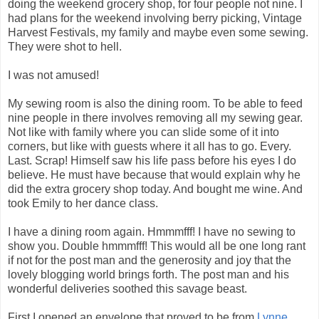
doing the weekend grocery shop, for four people not nine. I
had plans for the weekend involving berry picking, Vintage
Harvest Festivals, my family and maybe even some sewing.
They were shot to hell.
I was not amused!
My sewing room is also the dining room. To be able to feed
nine people in there involves removing all my sewing gear.
Not like with family where you can slide some of it into
corners, but like with guests where it all has to go. Every.
Last. Scrap! Himself saw his life pass before his eyes I do
believe. He must have because that would explain why he
did the extra grocery shop today. And bought me wine. And
took Emily to her dance class.
I have a dining room again. Hmmmfff! I have no sewing to
show you. Double hmmmfff! This would all be one long rant
if not for the post man and the generosity and joy that the
lovely blogging world brings forth. The post man and his
wonderful deliveries soothed this savage beast.
First I opened an envelope that proved to be from
Lynne
.