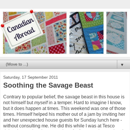
▼
Saturday, 17 September 2011
Soothing the Savage Beast
Contrary to popular belief, the savage beast in this house is
not himself but
myself
in a temper. Hard to imagine I know,
but it does happen at times. This weekend was one of those
times. Himself helped his mother out of a jam by inviting her
and her unexpected house guests for Sunday lunch here -
without consulting me. He did this while I was at Tesco