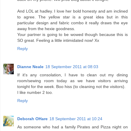
And LOL at hadley. I love her bold honesty and am inclined
to agree. The yellow star is a great idea but in this
particular design and fabric combo it really draws the eye
away from the hexie goodness.
Your partner is going to be wowed though because this is
SO great. Feeling a little intimidated now! Xx
Reply
Dianne Neale
18 September 2011 at 08:03
If it's any consolation, I have to clean out my dining
room/sewing room today as we have visitors arriving
tonight for the week. Boo hiss (to cleaning not the visitors).
I like number 2 too.
Reply
Deborah OHare
18 September 2011 at 10:24
As someone who had a family Pirates and Pizza night on