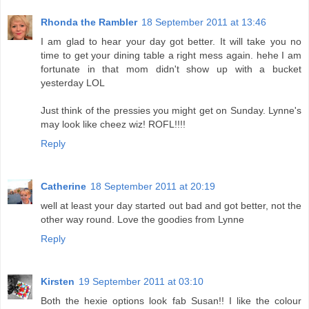
Rhonda the Rambler
18 September 2011 at 13:46
I am glad to hear your day got better. It will take you no
time to get your dining table a right mess again. hehe I am
fortunate in that mom didn't show up with a bucket
yesterday LOL
Just think of the pressies you might get on Sunday. Lynne's
may look like cheez wiz! ROFL!!!!
Reply
Catherine
18 September 2011 at 20:19
well at least your day started out bad and got better, not the
other way round. Love the goodies from Lynne
Reply
Kirsten
19 September 2011 at 03:10
Both the hexie options look fab Susan!! I like the colour