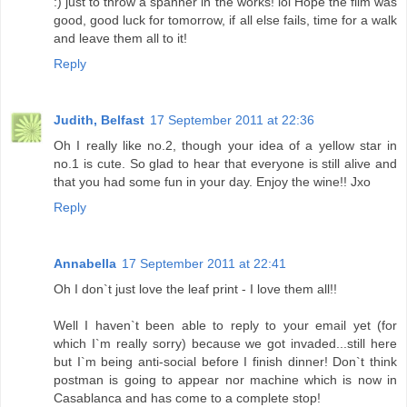
:) just to throw a spanner in the works! lol Hope the film was
good, good luck for tomorrow, if all else fails, time for a walk
and leave them all to it!
Reply
Judith, Belfast
17 September 2011 at 22:36
Oh I really like no.2, though your idea of a yellow star in
no.1 is cute. So glad to hear that everyone is still alive and
that you had some fun in your day. Enjoy the wine!! Jxo
Reply
Annabella
17 September 2011 at 22:41
Oh I don`t just love the leaf print - I love them all!!
Well I haven`t been able to reply to your email yet (for
which I`m really sorry) because we got invaded...still here
but I`m being anti-social before I finish dinner! Don`t think
postman is going to appear nor machine which is now in
Casablanca and has come to a complete stop!