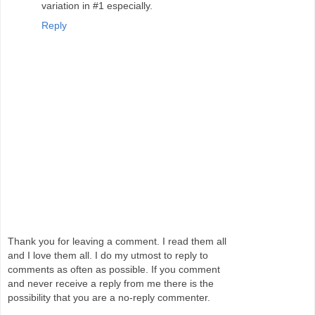
variation in #1 especially.
Reply
Thank you for leaving a comment. I read them all
and I love them all. I do my utmost to reply to
comments as often as possible. If you comment
and never receive a reply from me there is the
possibility that you are a no-reply commenter.