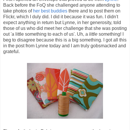
Back before the FoQ she challenged anyone attending to
take photos of
her best buddies
there and to post them on
Flickr, which I duly did. I did it because it was fun. I didn't
expect anything in return but Lynne, in her generosity, told
those of us who did meet her challenge that she was posting
out 'a little something to each of us'. Uh, a
little
something! I
beg to disagree because this is a big something. I got all this
in the post from Lynne today and I am truly gobsmacked and
grateful.