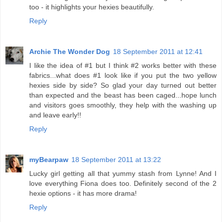
too - it highlights your hexies beautifully.
Reply
Archie The Wonder Dog
18 September 2011 at 12:41
I like the idea of #1 but I think #2 works better with these
fabrics...what does #1 look like if you put the two yellow
hexies side by side? So glad your day turned out better
than expected and the beast has been caged...hope lunch
and visitors goes smoothly, they help with the washing up
and leave early!!
Reply
myBearpaw
18 September 2011 at 13:22
Lucky girl getting all that yummy stash from Lynne! And I
love everything Fiona does too. Definitely second of the 2
hexie options - it has more drama!
Reply