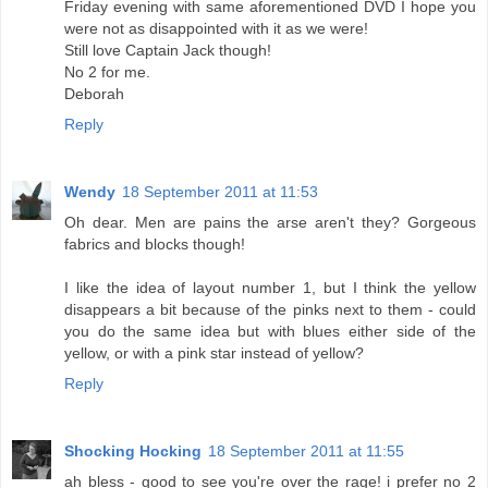
Friday evening with same aforementioned DVD I hope you
were not as disappointed with it as we were!
Still love Captain Jack though!
No 2 for me.
Deborah
Reply
Wendy
18 September 2011 at 11:53
Oh dear. Men are pains the arse aren't they? Gorgeous
fabrics and blocks though!
I like the idea of layout number 1, but I think the yellow
disappears a bit because of the pinks next to them - could
you do the same idea but with blues either side of the
yellow, or with a pink star instead of yellow?
Reply
Shocking Hocking
18 September 2011 at 11:55
ah bless - good to see you're over the rage! i prefer no 2