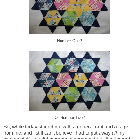
Number One?
Or Number Two?
So, while today started out with a general rant and a rage
from me, and I still can't believe I had to put away
all
my