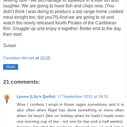
sewing stuff - we did manage to squeeze in a little fun and
laughter. We are going to have fish and chips now. (You
didn't think I was doing to produce a top range home cooked
meal tonight too, did you?!!) And we are going to sit and
watch the newly released fourth Pirates of the Caribbean
film. Snuggle up and enjoy it together. Better end to the day
then start.
Susan
Canadian Abroad
at
18:09
Share
21 comments:
Lynne (Lily's Quilts)
17 September 2011 at 18:31
Wow I confess I erupt in those rages sometimes and it is
also often when Nigel has done something or more often
when he hasn't (like on holiday when he hadn't made even
one morning cup of tea - not one for two and a half weeks).