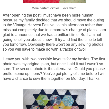
More perfect circles. Love them!
After opening the post I must have been more human
because my family decided that we should move the outing
to the Vintage Harvest Festival to this afternoon rather than
miss out completely due to tomorrow's change of plans. I am
glad to announce that we had a brilliant time. But I am not
going to tell you about it now. I'll try and find the time to tell
you tomorrow. Obviously there won't be any sewing photos
so you will have to make do with a tractor or two!
I leave you with two possible layouts for my hexies. The first
photo was my original plan, but once I laid it out I wasn't so
sure. The second photo is the alternative. Could you please
proffer some opinions? You've got plenty of time before I will
have a chance to sew them together on Monday. Thanks!