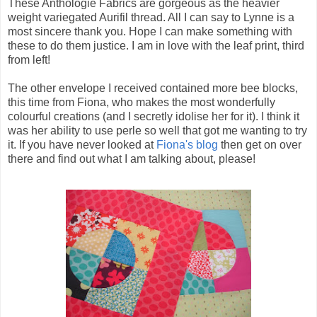
These Anthologie Fabrics are gorgeous as the heavier
weight variegated Aurifil thread. All I can say to Lynne is a
most sincere thank you. Hope I can make something with
these to do them justice. I am in love with the leaf print, third
from left!
The other envelope I received contained more bee blocks,
this time from Fiona, who makes the most wonderfully
colourful creations (and I secretly idolise her for it). I think it
was her ability to use perle so well that got me wanting to try
it. If you have never looked at
Fiona's blog
then get on over
there and find out what I am talking about, please!