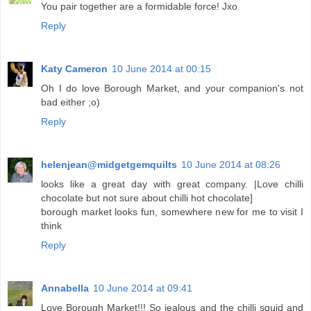
You pair together are a formidable force! Jxo
Reply
Katy Cameron
10 June 2014 at 00:15
Oh I do love Borough Market, and your companion's not
bad either ;o)
Reply
helenjean@midgetgemquilts
10 June 2014 at 08:26
looks like a great day with great company. |Love chilli
chocolate but not sure about chilli hot chocolate]
borough market looks fun, somewhere new for me to visit I
think
Reply
Annabella
10 June 2014 at 09:41
Love Borough Market!!! So jealous and the chilli squid and