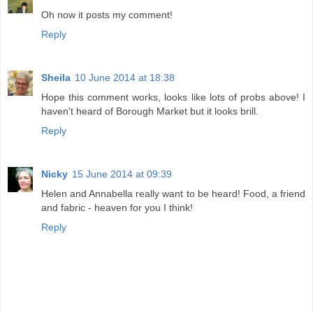
Oh now it posts my comment!
Reply
Sheila
10 June 2014 at 18:38
Hope this comment works, looks like lots of probs above! I
haven't heard of Borough Market but it looks brill.
Reply
Nicky
15 June 2014 at 09:39
Helen and Annabella really want to be heard! Food, a friend
and fabric - heaven for you I think!
Reply