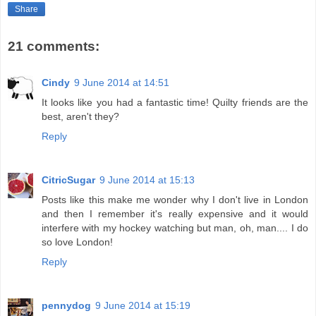
Share
21 comments:
Cindy
9 June 2014 at 14:51
It looks like you had a fantastic time! Quilty friends are the
best, aren't they?
Reply
CitricSugar
9 June 2014 at 15:13
Posts like this make me wonder why I don't live in London
and then I remember it's really expensive and it would
interfere with my hockey watching but man, oh, man.... I do
so love London!
Reply
pennydog
9 June 2014 at 15:19