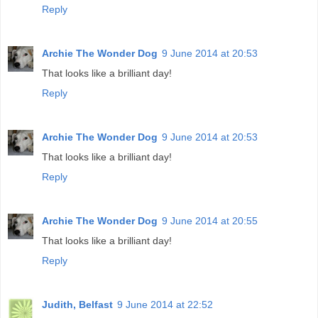
Reply
Archie The Wonder Dog
9 June 2014 at 20:53
That looks like a brilliant day!
Reply
Archie The Wonder Dog
9 June 2014 at 20:53
That looks like a brilliant day!
Reply
Archie The Wonder Dog
9 June 2014 at 20:55
That looks like a brilliant day!
Reply
Judith, Belfast
9 June 2014 at 22:52