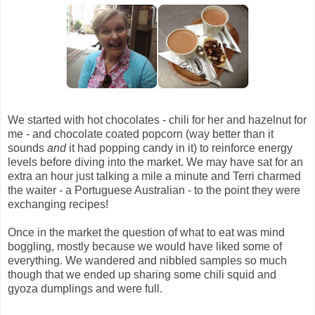
We started with hot chocolates - chili for her and hazelnut for
me - and chocolate coated popcorn (way better than it
sounds
and
it had popping candy in it) to reinforce energy
levels before diving into the market. We may have sat for an
extra an hour just talking a mile a minute and Terri charmed
the waiter - a Portuguese Australian - to the point they were
exchanging recipes!
Once in the market the question of what to eat was mind
boggling, mostly because we would have liked some of
everything. We wandered and nibbled samples so much
though that we ended up sharing some chili squid and
gyoza dumplings and were full.