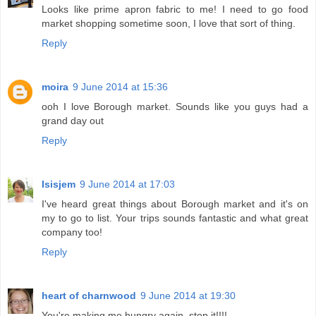
Looks like prime apron fabric to me! I need to go food
market shopping sometime soon, I love that sort of thing.
Reply
moira
9 June 2014 at 15:36
ooh I love Borough market. Sounds like you guys had a
grand day out
Reply
Isisjem
9 June 2014 at 17:03
I've heard great things about Borough market and it's on
my to go to list. Your trips sounds fantastic and what great
company too!
Reply
heart of charnwood
9 June 2014 at 19:30
You're making me hungry again, stop it!!!!