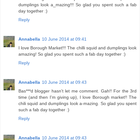
dumplings look a_mazing!!! So glad you spent such a fab
day together :)
Reply
Annabella
10 June 2014 at 09:41
I love Borough Market!!! The chilli squid and dumplings look
amazing! So glad you spent such a fab day together :)
Reply
Annabella
10 June 2014 at 09:43
Bas***d blogger hasn't let me comment. Gah!! For the 3rd
time (and then I'm giving up), I love Borough market!! The
chili squid and dumplings look a-mazing. So glad you spent
such a fab day together :)
Reply
Annabella
10 June 2014 at 09:43