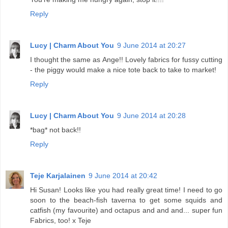
Reply
Lucy | Charm About You
9 June 2014 at 20:27
I thought the same as Ange!! Lovely fabrics for fussy cutting
- the piggy would make a nice tote back to take to market!
Reply
Lucy | Charm About You
9 June 2014 at 20:28
*bag* not back!!
Reply
Teje Karjalainen
9 June 2014 at 20:42
Hi Susan! Looks like you had really great time! I need to go
soon to the beach-fish taverna to get some squids and
catfish (my favourite) and octapus and and and... super fun
Fabrics, too! x Teje