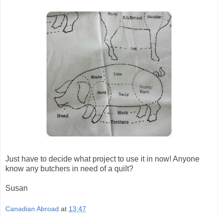
Just have to decide what project to use it in now! Anyone
know any butchers in need of a quilt?
Susan
Canadian Abroad
at
13:47