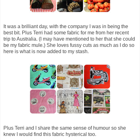
It was a brilliant day, with the company I was in being the
best bit. Plus Terri had some fabric for me from her recent
trip to Australia. (I may have mentioned to her that she could
be my fabric mule.) She loves fussy cuts as much as I do so
here is what is now added to my stash.
Plus Terri and I share the same sense of humour so she
knew I would find this fabric hysterical too.