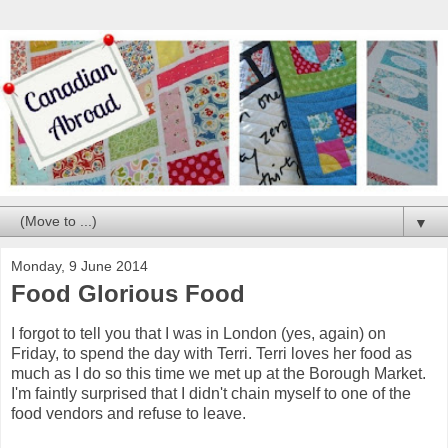
▼
Monday, 9 June 2014
Food Glorious Food
I forgot to tell you that I was in London (yes, again) on
Friday, to spend the day with Terri. Terri loves her food as
much as I do so this time we met up at the Borough Market.
I'm faintly surprised that I didn't chain myself to one of the
food vendors and refuse to leave.