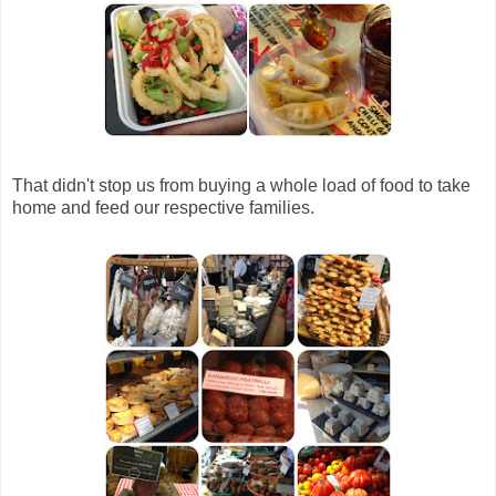
That didn't stop us from buying a whole load of food to take
home and feed our respective families.